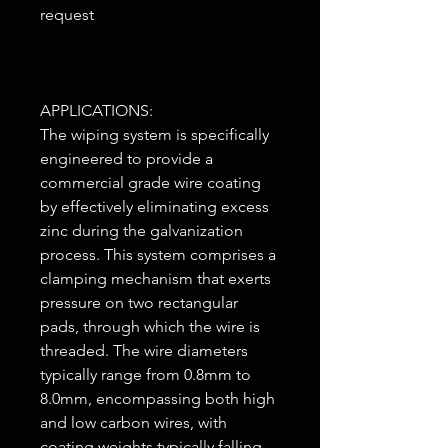
request
APPLICATIONS:
The wiping system is specifically
engineered to provide a
commercial grade wire coating
by effectively eliminating excess
zinc during the galvanization
process. This system comprises a
clamping mechanism that exerts
pressure on two rectangular
pads, through which the wire is
threaded. The wire diameters
typically range from 0.8mm to
8.0mm, encompassing both high
and low carbon wires, with
coating weights typically falling