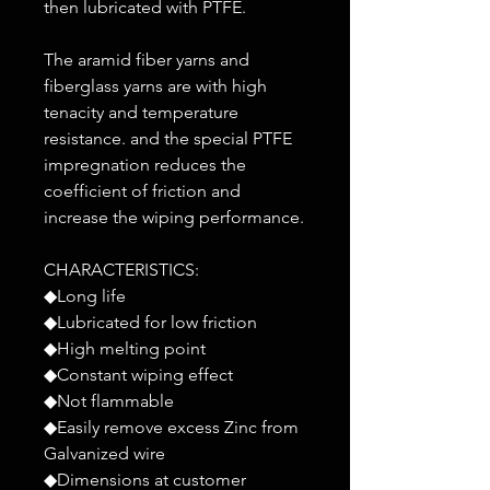
then lubricated with PTFE.
The aramid fiber yarns and
fiberglass yarns are with high
tenacity and temperature
resistance. and the special PTFE
impregnation reduces the
coefficient of friction and
increase the wiping performance.
CHARACTERISTICS:
◆Long life
◆Lubricated for low friction
◆High melting point
◆Constant wiping effect
◆Not flammable
◆Easily remove excess Zinc from
Galvanized wire
◆Dimensions at customer