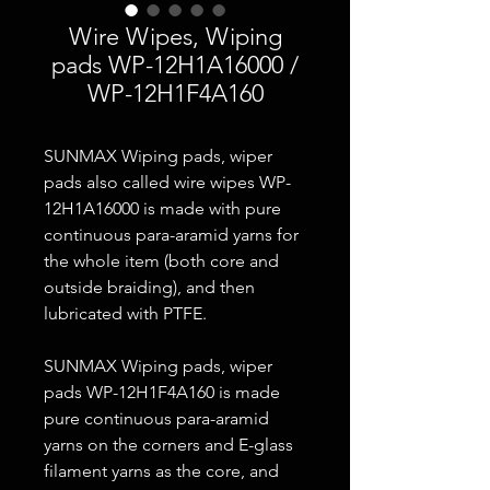
Wire Wipes, Wiping
pads WP-12H1A16000 /
WP-12H1F4A160
SUNMAX Wiping pads, wiper
pads also called wire wipes WP-
12H1A16000 is made with pure
continuous para-aramid yarns for
the whole item (both core and
outside braiding), and then
lubricated with PTFE.
SUNMAX Wiping pads, wiper
pads WP-12H1F4A160 is made
pure continuous para-aramid
yarns on the corners and E-glass
filament yarns as the core, and