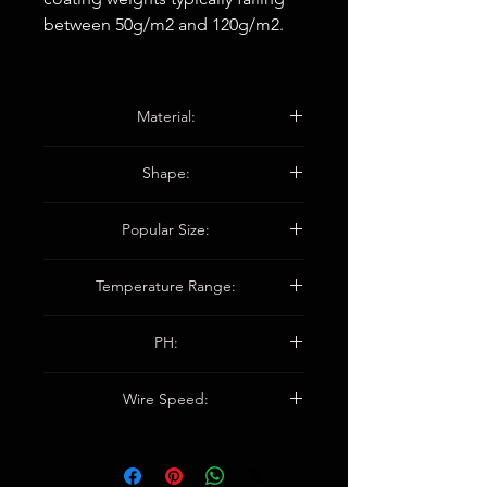
between 50g/m2 and 120g/m2.
Material:
WP-12H1A16000: Para-aramid.
Shape:
WP-12H1F4A160: Para-aramid + E-
glass fiber.
Squaure / Rectangular.
Popular Size:
20X20X50MM / 25X25X50MM/
Temperature Range:
32X32X75MM/38X38X75MM
/CUSTOMIZED
480 °C (500°F)
PH:
3 TO 11
Wire Speed:
150 M/MIN (500 FPM)