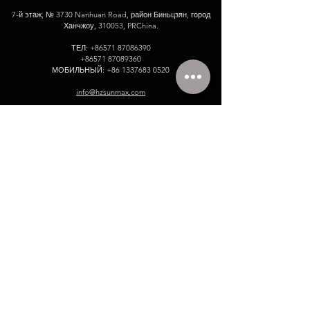
7-й этаж, № 3730 Nanhuan Road, район Биньцзян, город
Ханчжоу, 310053, PRChina.
ТЕЛ:
+86571 87086390
+86571 87089360
МОБИЛЬНЫЙ:
+86 1337683 0520
info@hzsunmax.com
Пожалуйста, оставьте нам свое
сообщение!
Имя
Электронное письмо
Номер телефона.
Компания