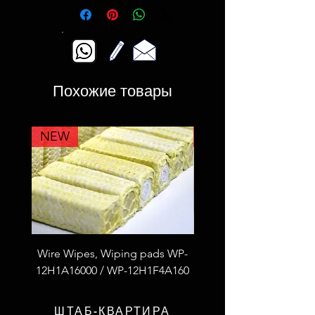
Похожие товары
NEW
NEW
Wire Wipes, Wiping pads WP-
53F4L2A100 Fiberglass
12H1A16000 / WP-12H1F4A160
thread S.S wire reinfor
ШТАБ-КВАРТИРА