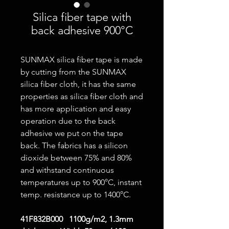
Silica fiber tape with
back adhesive 900°C
SUNMAX silica fiber tape is made
by cutting from the SUNMAX
silica fiber cloth, it has the same
properties as silica fiber cloth and
has more application and easy
operation due to the back
adhesive we put on the tape
back. The fabrics has a silicon
dioxide between 75% and 80%
and withstand continuous
temperatures up to 900°C, instant
temp. resistance up to 1400°C.
41F832B000 1100g/m2, 1.3mm