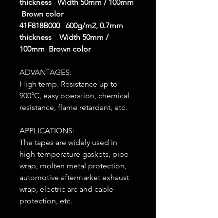
thickness Width 50mm / 100mm
Brown color
41F818B000 600g/m2, 0.7mm
thickness Width 50mm /
100mm Brown color
ADVANTAGES:
High temp. Resistance up to
900°C, easy operation, chemical
resistance, flame retardant, etc.
APPLICATIONS:
The tapes are widely used in
high-temperature gaskets, pipe
wrap, molten metal protection,
automotive aftermarket exhaust
wrap, electric arc and cable
protection, etc.