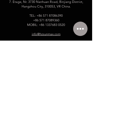
7. Etage, Nr. 3730 Nanhuan Road, Binjiang District,
Hangzhou City, 310053, VR China.
TEL:
+86 571 87086390
+86 571 87089360
MOBIL:
+86 1337683 0520
info@hzsunmax.com
Bitte hinterlassen Sie uns Ihre
Nachricht!
Name
E-Mail
Telefonnummer.
Unternehmen
Gib deine Nachricht ein