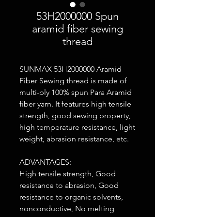
53H2000000 Spun
aramid fiber sewing
thread
SUNMAX 53H2000000 Aramid
Fiber Sewing thread is made of
multi-ply 100% spun Para Aramid
fiber yarn. It features high tensile
strength, good sewing property,
high temperature resistance, light
weight, abrasion resistance, etc.
ADVANTAGES:
High tensile strength, Good
resistance to abrasion, Good
resistance to organic solvents,
nonconductive, No melting