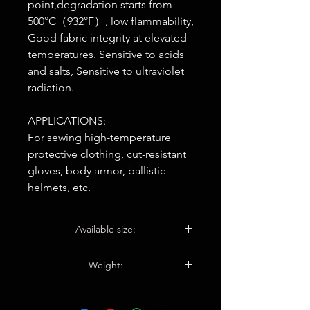
point,degradation starts from
500°C（932°F）, low flammability,
Good fabric integrity at elevated
temperatures. Sensitive to acids
and salts, Sensitive to ultraviolet
radiation.
APPLICATIONS:
For sewing high-temperature
protective clothing, cut-resistant
gloves, body armor, ballistic
helmets, etc.
Available size:
30S/3, 30S/2, 20S/2, 20S/3
Weight:
200G/Bobbin