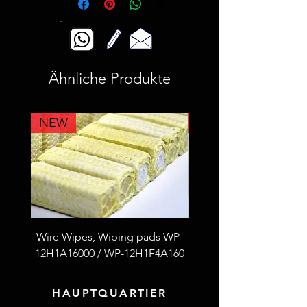
Ähnliche Produkte
NEW
NEW
Wire Wipes, Wiping pads WP-
53F4L2A100 Fiberglass
12H1A16000 / WP-12H1F4A160
thread S.S wire reinfor
HAUPTQUARTIER