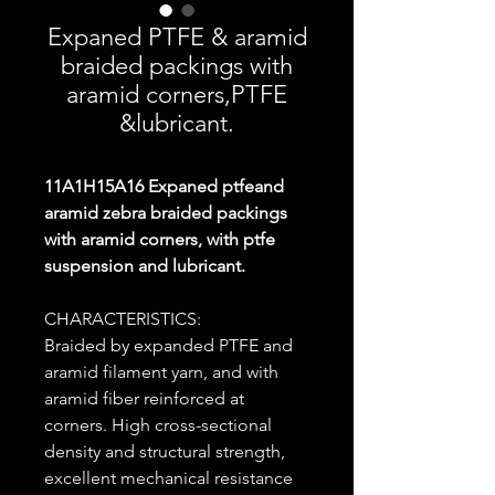
Expaned PTFE & aramid
braided packings with
aramid corners,PTFE
&lubricant.
11A1H15A16
Expaned ptfeand
aramid zebra braided packings
with aramid corners, with ptfe
suspension and lubricant.
CHARACTERISTICS:
Braided by expanded PTFE and
aramid filament yarn, and with
aramid fiber reinforced at
corners. High cross-sectional
density and structural strength,
excellent mechanical resistance